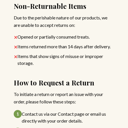
Non-Returnable Items
Due to the perishable nature of our products, we
are unable to accept returns on:
Opened or partially consumed treats.
✕
Items returned more than 14 days after delivery.
✕
Items that show signs of misuse or improper
✕
storage.
How to Request a Return
To initiate a return or report an issue with your
order, please follow these steps:
Contact us via our Contact page or email us
1
directly with your order details.