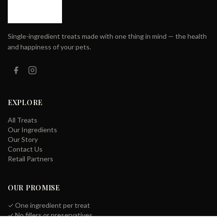
Single-ingredient treats made with one thing in mind — the health
and happiness of your pets.
EXPLORE
All Treats
Our Ingredients
Our Story
Contact Us
Retail Partners
OUR PROMISE
✓ One ingredient per treat
✓ No fillers or preservatives