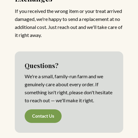
If you received the wrong item or your treat arrived
damaged, we're happy to send a replacement at no
additional cost. Just reach out and we'll take care of
it right away.
Questions?
We're a small, family-run farm and we
genuinely care about every order. If
something isn't right, please don't hesitate
to reach out — we'll make it right.
Contact Us