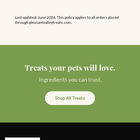
Last updated: June 2026. This policy applies to all orders placed
through pleasantvalleytreats.com.
Treats your pets will love.
Ingredients you can trust.
Shop All Treats