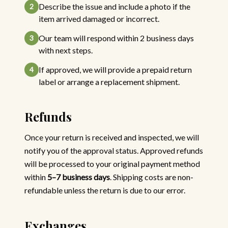
Describe the issue and include a photo if the
2
item arrived damaged or incorrect.
Our team will respond within 2 business days
3
with next steps.
If approved, we will provide a prepaid return
4
label or arrange a replacement shipment.
Refunds
Once your return is received and inspected, we will
notify you of the approval status. Approved refunds
will be processed to your original payment method
within
5–7 business days
. Shipping costs are non-
refundable unless the return is due to our error.
Exchanges