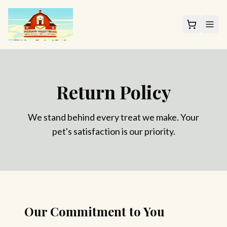
Return Policy
We stand behind every treat we make. Your
pet's satisfaction is our priority.
Our Commitment to You