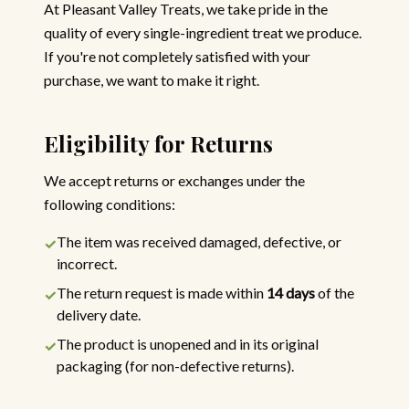
At Pleasant Valley Treats, we take pride in the
quality of every single-ingredient treat we produce.
If you're not completely satisfied with your
purchase, we want to make it right.
Eligibility for Returns
We accept returns or exchanges under the
following conditions:
The item was received damaged, defective, or
✓
incorrect.
The return request is made within
14 days
of the
✓
delivery date.
The product is unopened and in its original
✓
packaging (for non-defective returns).